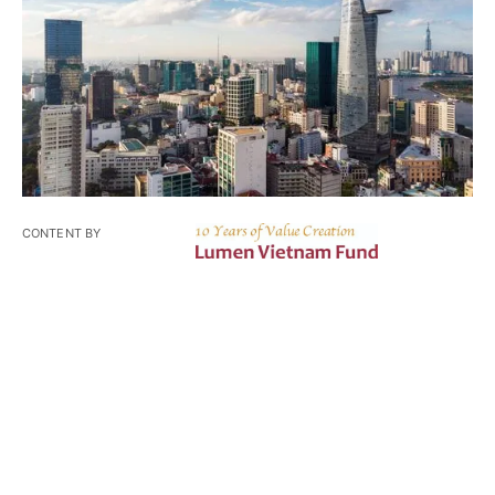
CONTENT BY