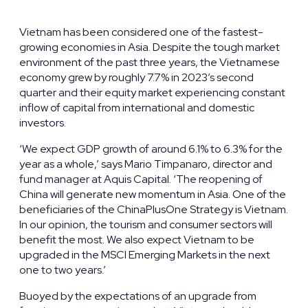
Vietnam has been considered one of the fastest-
growing economies in Asia. Despite the tough market
environment of the past three years, the Vietnamese
economy grew by roughly 7.7% in 2023’s second
quarter and their equity market experiencing constant
inflow of capital from international and domestic
investors.
‘We expect GDP growth of around 6.1% to 6.3% for the
year as a whole,’ says Mario Timpanaro, director and
fund manager at Aquis Capital. ‘The reopening of
China will generate new momentum in Asia. One of the
beneficiaries of the ChinaPlusOne Strategy is Vietnam.
In our opinion, the tourism and consumer sectors will
benefit the most. We also expect Vietnam to be
upgraded in the MSCI Emerging Markets in the next
one to two years.’
Buoyed by the expectations of an upgrade from