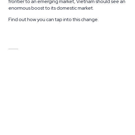
frontier to an emerging market, Vietnam should see an
enormous boost to its domestic market.
Find out how you can tap into this change.