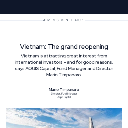
ADVERTISEMENT FEATURE
Vietnam: The grand reopening
Vietnam is attracting great interest from
international investors – and for good reasons,
says AQUIS Capital, Fund Manager and Director
Mario Timpanaro.
Mario Timpanaro
Director, Fund Manager
Aquis Captial